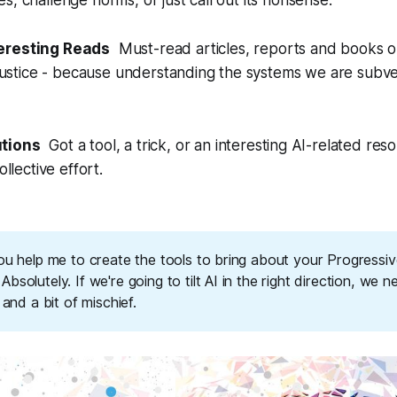
s, challenge norms, or just call out its nonsense.
teresting Reads
Must-read articles, reports and books on 
l justice - because understanding the systems we are subver
utions
Got a tool, a trick, or an interesting AI-related reso
ollective effort.
ou help me to create the tools to bring about your Progressiv
bsolutely. If we're going to tilt AI in the right direction, we n
, and a bit of mischief.