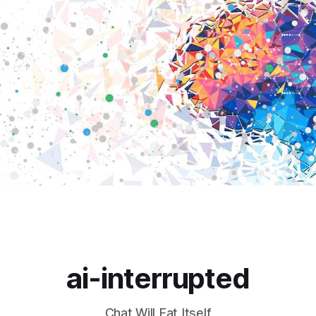
ai-interrupted
Chat Will Eat Itself