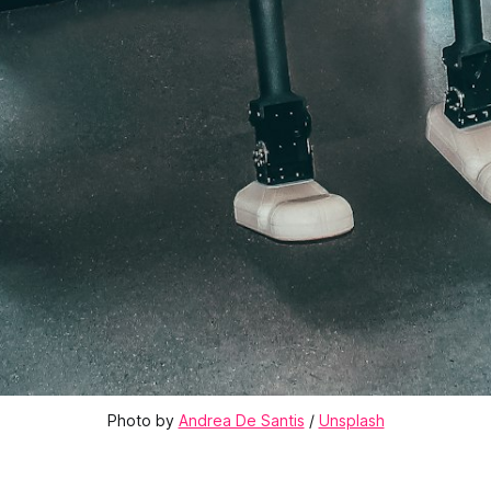
Photo by 
Andrea De Santis
 / 
Unsplash