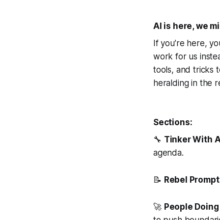
AI is here, we m
If you’re here, yo
work for
us
inste
tools, and tricks 
heralding in the r
Sections:
🔧
Tinker With 
agenda.
📝
Rebel Prompt
🚀
People Doing 