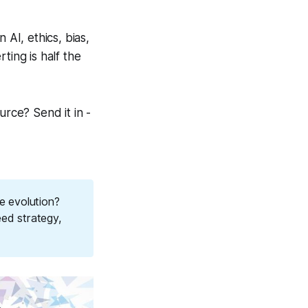
AI, ethics, bias,
ting is half the
urce? Send it in -
e evolution?
eed strategy,