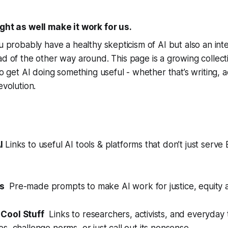
ight as well make it work for us.
u probably have a healthy skepticism of AI but also an inte
ad of the other way around. This page is a growing collect
to get AI doing something useful - whether that’s writing, a
evolution.
AI
Links to useful AI tools & platforms that don’t just serve 
s
Pre-made prompts to make AI work for justice, equity a
Cool Stuff
Links to researchers, activists, and everyday 