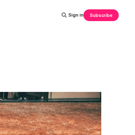
Sign in
Subscribe