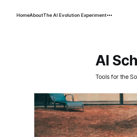
Home
About
The AI Evolution Experiment
AI Sc
Tools for the So