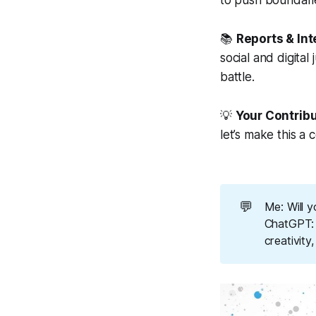
to push boundarie
📚
Reports & In
social and digita
battle.
💡
Your Contrib
let’s make this a c
💬
Me: Will y
ChatGPT: A
creativity