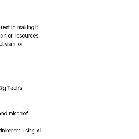
rest in making it
ion of resources,
ctivism, or
Big Tech’s
nd mischief.
tinkerers using AI