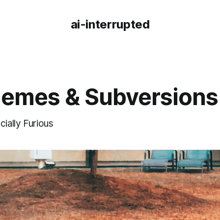
ai-interrupted
hemes & Subversions
cially Furious