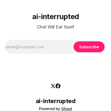
ai-interrupted
Chat Will Eat Itself
Subscribe
ai-interrupted
Powered by
Ghost