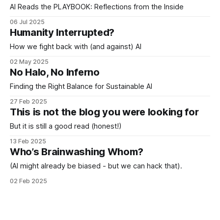
AI Reads the PLAYBOOK: Reflections from the Inside
06 Jul 2025
Humanity Interrupted?
How we fight back with (and against) AI
02 May 2025
No Halo, No Inferno
Finding the Right Balance for Sustainable AI
27 Feb 2025
This is not the blog you were looking for
But it is still a good read (honest!)
13 Feb 2025
Who’s Brainwashing Whom?
(AI might already be biased - but we can hack that).
02 Feb 2025