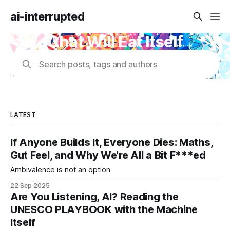
ai-interrupted
Chat Will Eat Itself
Search posts, tags and authors
LATEST
If Anyone Builds It, Everyone Dies: Maths,
Gut Feel, and Why We’re All a Bit F***ed
Ambivalence is not an option
22 Sep 2025
Are You Listening, AI? Reading the
UNESCO PLAYBOOK with the Machine
Itself