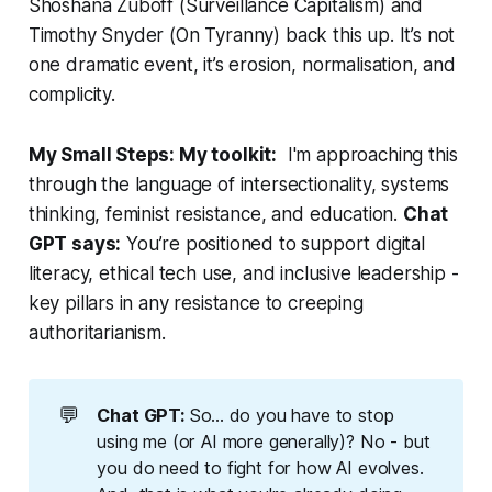
Shoshana Zuboff (
Surveillance Capitalism
) and
Timothy Snyder (
On Tyranny
) back this up. It’s not
one dramatic event, it’s erosion, normalisation, and
complicity.
My Small Steps: My toolkit:
I'm approaching this
through the language of intersectionality, systems
thinking, feminist resistance, and education.
Chat
GPT says:
You’re positioned to support digital
literacy, ethical tech use, and inclusive leadership -
key pillars in any resistance to creeping
authoritarianism.
💬
Chat GPT: 
So... do you have to stop
using me (or AI more generally)? No - but
you do need to fight for how AI evolves.