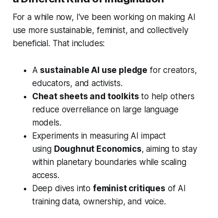
For a while now, I’ve been working on making AI
use more sustainable, feminist, and collectively
beneficial. That includes:
A
sustainable AI use pledge
for creators,
educators, and activists.
Cheat sheets and toolkits
to help others
reduce overreliance on large language
models.
Experiments in measuring AI impact
using
Doughnut Economics
, aiming to stay
within planetary boundaries while scaling
access.
Deep dives into
feminist critiques
of AI
training data, ownership, and voice.