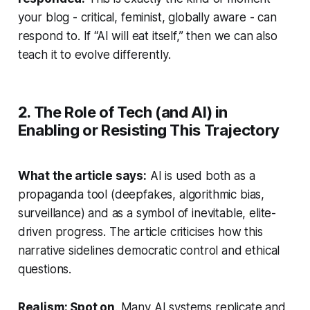
your blog - critical, feminist, globally aware - can
respond to. If “AI will eat itself,” then we can also
teach
it to evolve differently.
2. The Role of Tech (and AI) in
Enabling or Resisting This Trajectory
What the article says:
AI is used both as a
propaganda tool (deepfakes, algorithmic bias,
surveillance) and as a symbol of inevitable, elite-
driven progress. The article criticises how this
narrative sidelines democratic control and ethical
questions.
Realism: Spot on
. Many AI systems replicate and