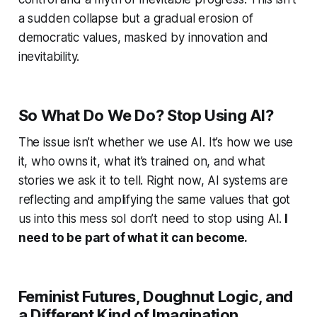
a sudden collapse but a gradual erosion of
democratic values, masked by innovation and
inevitability.
So What Do We Do? Stop Using AI?
The issue isn’t whether we use AI. It’s how we use
it, who owns it, what it’s trained on, and what
stories we ask it to tell. Right now, AI systems are
reflecting and amplifying the same values that got
us into this mess soI don’t need to stop using AI.
I
need to be part of what it can become.
Feminist Futures, Doughnut Logic, and
a Different Kind of Imagination