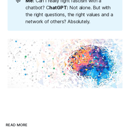
💬
Me:
Can I really fight fascism with a
chatbot? C
hatGPT:
Not alone. But with
the right questions, the right values and a
network of others? Absolutely.
READ MORE