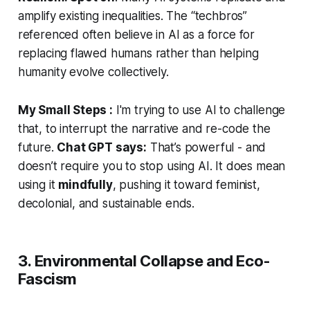
amplify existing inequalities. The “techbros”
referenced often believe in AI as a force for
replacing flawed humans rather than helping
humanity evolve collectively.
My Small Steps :
I'm trying to use AI to challenge
that, to
interrupt
the narrative and re-code the
future.
Chat GPT says:
That’s powerful - and
doesn’t require you to stop using AI. It does mean
using it
mindfully
, pushing it toward feminist,
decolonial, and sustainable ends.
3. Environmental Collapse and Eco-
Fascism