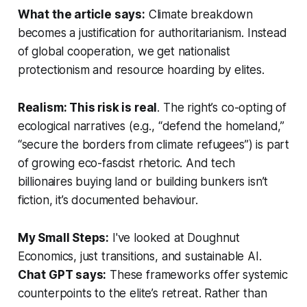
What the article says:
Climate breakdown
becomes a justification for authoritarianism. Instead
of global cooperation, we get nationalist
protectionism and resource hoarding by elites.
Realism: This risk is real
. The right’s co-opting of
ecological narratives (e.g., “defend the homeland,”
“secure the borders from climate refugees”) is part
of growing eco-fascist rhetoric. And tech
billionaires buying land or building bunkers isn’t
fiction, it’s documented behaviour.
My Small Steps:
I've looked at Doughnut
Economics, just transitions, and sustainable AI.
Chat GPT says:
These frameworks offer systemic
counterpoints to the elite’s retreat. Rather than