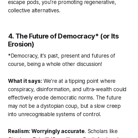
escape pods, you’re promoting
regenerative,
collective alternatives
.
4. The Future of Democracy* (or Its
Erosion)
*Democracy, it's past, present and futures of
course, being a whole other discussion!
What it says:
We’re at a tipping point where
conspiracy, disinformation, and ultra-wealth could
effectively erode democratic norms. The future
may not be a dystopian coup, but a slow creep
into unrecognisable systems of control.
Realism:
Worryingly accurate
. Scholars like