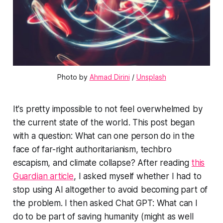
Photo by 
Ahmad Dirini
 / 
Unsplash
It's pretty impossible to not feel overwhelmed by
the current state of the world. This post began
with a question: What can one person do in the
face of far-right authoritarianism, techbro
escapism, and climate collapse? After reading
this
Guardian article
, I asked myself whether I had to
stop using AI altogether to avoid becoming part of
the problem. I then asked Chat GPT: What can I
do to be part of saving humanity (might as well