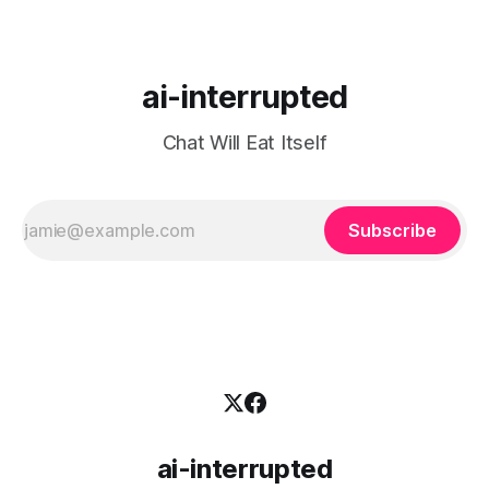
ai-interrupted
Chat Will Eat Itself
Subscribe
ai-interrupted