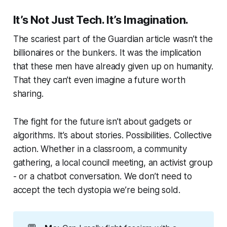
It’s Not Just Tech. It’s Imagination.
The scariest part of the Guardian article wasn’t the
billionaires or the bunkers. It was the implication
that these men have already given up on humanity.
That they can’t even imagine a future worth
sharing.
The fight for the future isn’t about gadgets or
algorithms. It’s about stories. Possibilities. Collective
action. Whether in a classroom, a community
gathering, a local council meeting, an activist group
- or a chatbot conversation. We don’t need to
accept the tech dystopia we’re being sold.