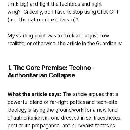
think big) and fight the techbros and right
wing? Critically, do I have to stop using Chat GPT
(and the data centre it lives in)?
My starting point was to think about just how
realistic, or otherwise, the article in the Guardian is:
1. The Core Premise: Techno-
Authoritarian Collapse
What the article says:
The article argues that a
powerful blend of far-right politics and tech-elite
ideology is laying the groundwork for a new kind
of authoritarianism: one dressed in sci-fi aesthetics,
post-truth propaganda, and survivalist fantasies.