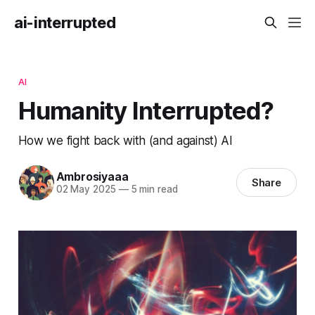
ai-interrupted
AI
Humanity Interrupted?
How we fight back with (and against) AI
Ambrosiyaaa
Share
02 May 2025
—
5 min read