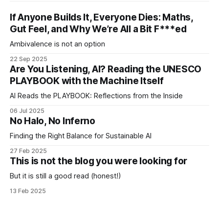
If Anyone Builds It, Everyone Dies: Maths,
Gut Feel, and Why We’re All a Bit F***ed
Ambivalence is not an option
22 Sep 2025
Are You Listening, AI? Reading the UNESCO
PLAYBOOK with the Machine Itself
AI Reads the PLAYBOOK: Reflections from the Inside
06 Jul 2025
No Halo, No Inferno
Finding the Right Balance for Sustainable AI
27 Feb 2025
This is not the blog you were looking for
But it is still a good read (honest!)
13 Feb 2025