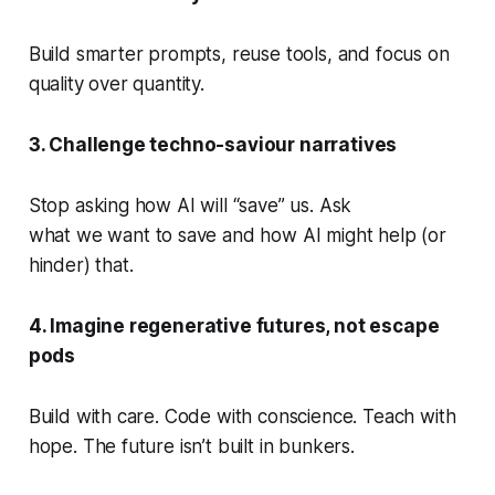
Build smarter prompts, reuse tools, and focus on
quality over quantity.
3. Challenge techno-saviour narratives
Stop asking how AI will “save” us. Ask
what
we
want to save and how AI might help (or
hinder) that.
4. Imagine regenerative futures, not escape
pods
Build with care. Code with conscience. Teach with
hope. The future isn’t built in bunkers.