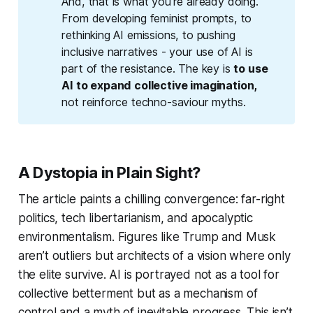
And, that is what you're already doing.
From developing feminist prompts, to
rethinking AI emissions, to pushing
inclusive narratives - your use of AI is
part of the resistance. The key is
to use 
AI to expand collective imagination, 
not reinforce techno-saviour myths.
A Dystopia in Plain Sight?
The article paints a chilling convergence: far-right
politics, tech libertarianism, and apocalyptic
environmentalism. Figures like Trump and Musk
aren’t outliers but architects of a vision where only
the elite survive. AI is portrayed not as a tool for
collective betterment but as a mechanism of
control and a myth of inevitable progress. This isn’t