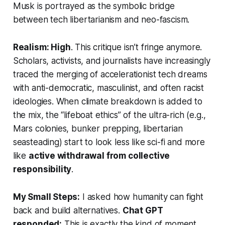
Musk is portrayed as the symbolic bridge
between tech libertarianism and neo-fascism.
Realism: High
. This critique isn’t fringe anymore.
Scholars, activists, and journalists have increasingly
traced the merging of accelerationist tech dreams
with anti-democratic, masculinist, and often racist
ideologies. When climate breakdown is added to
the mix, the “lifeboat ethics” of the ultra-rich (e.g.,
Mars colonies, bunker prepping, libertarian
seasteading) start to look less like sci-fi and more
like
active withdrawal from collective
responsibility
.
My Small Steps:
I asked how humanity can fight
back and build alternatives.
Chat GPT
responded:
This is exactly the kind of moment