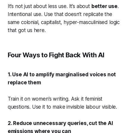
It’s not just about less use. It’s about
better use
.
Intentional use. Use that doesn’t replicate the
same colonial, capitalist, hyper-masculinised logic
that got us here.
Four Ways to Fight Back With AI
1. Use AI to amplify marginalised voices not
replace them
Train it on women’s writing. Ask it feminist
questions. Use it to make invisible labour visible.
2. Reduce unnecessary queries, cut the AI
emissions where you can