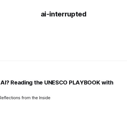
ai-interrupted
g, AI? Reading the UNESCO PLAYBOOK with
I Reads the PLAYBOOK: Reflections from the Inside