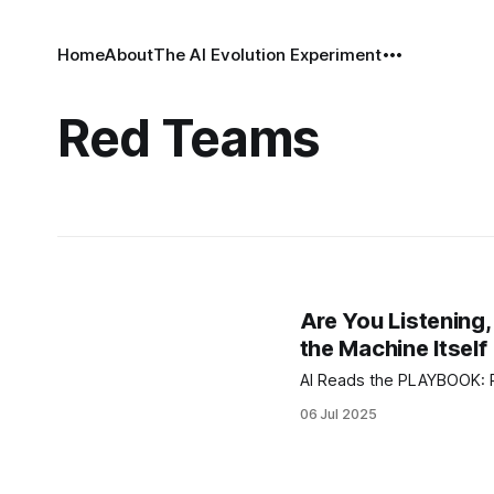
Home
About
The AI Evolution Experiment
Red Teams
Are You Listenin
the Machine Itself
A
06 Jul 2025