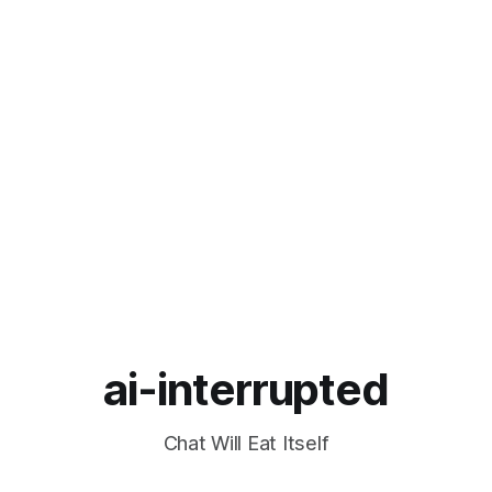
ai-interrupted
Chat Will Eat Itself