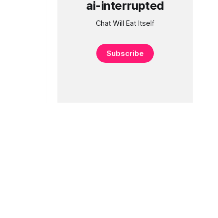
ai-interrupted
Chat Will Eat Itself
Subscribe