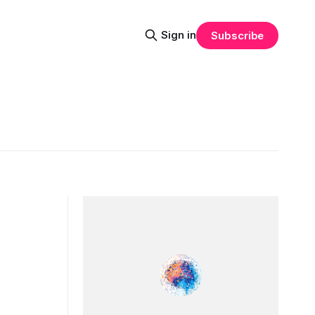
Sign in
Subscribe