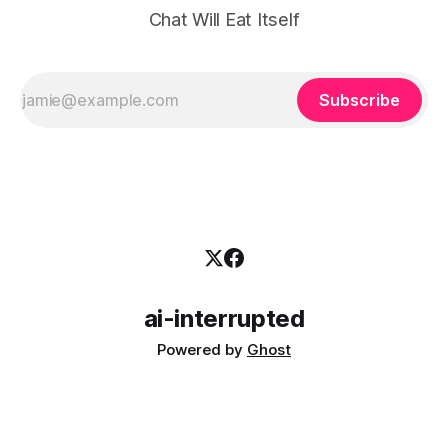
Chat Will Eat Itself
Subscribe
ai-interrupted
Powered by
Ghost