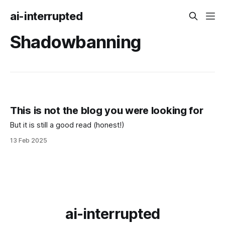
ai-interrupted
Shadowbanning
This is not the blog you were looking for
But it is still a good read (honest!)
13 Feb 2025
ai-interrupted